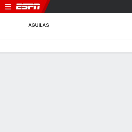
AGUILAS
Home
Fixtures
Results
Squad
Statistics
Transfers
Table
Aguilas Squad
Goalkeepers
NAME
POS
AGE
HT
WT
NAT
P
SB
S
Jose Antonio Salcedo
G
35
1.85 m
78 kg
Spain
--
--
--