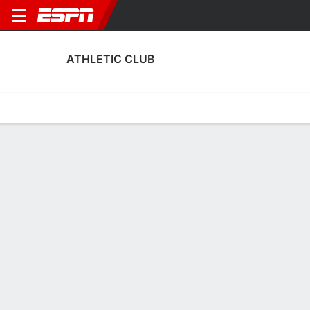
ATHLETIC CLUB
Home
Fixtures
Results
Squad
Statistics
Transfers
Table
Athletic Club Squad
Goalkeepers
NAME
POS
AGE
HT
WT
NAT
P
SB
S
Eunate Astralaga
G
20
1.85 m
58 kg
Spain
--
--
--
Adriana Nanclares
G
24
1.7 m
52 kg
Spain
--
--
--
13