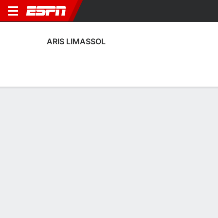
ARIS LIMASSOL
Home
Fixtures
Results
Squad
Statistics
Transfers
Table
Aris Limassol Squad
Goalkeepers
NAME
POS
AGE
HT
WT
NAT
APP
SUB
Ellinas Sofroniou
G
31
--
--
Cyprus
1
0
90
Anastasios Pishias
G
19
--
--
Cyprus
--
--
26