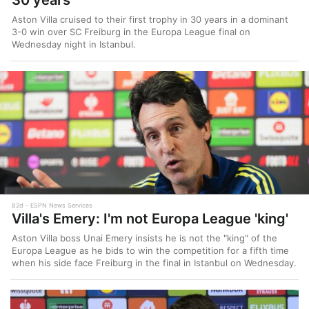
Aston Villa cruised to their first trophy in 30 years in a dominant
3-0 win over SC Freiburg in the Europa League final on
Wednesday night in Istanbul.
82d
ESPN News Services
Villa's Emery: I'm not Europa League 'king'
Aston Villa boss Unai Emery insists he is not the "king" of the
Europa League as he bids to win the competition for a fifth time
when his side face Freiburg in the final in Istanbul on Wednesday.