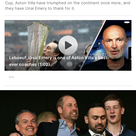
Cup, Aston Villa have triumphed on the continent once more, and
they have Unai Emery to thank for it.
Leboeuf: Unai Emery is one of Aston Villa's best-
ever coaches (1:02)
81d