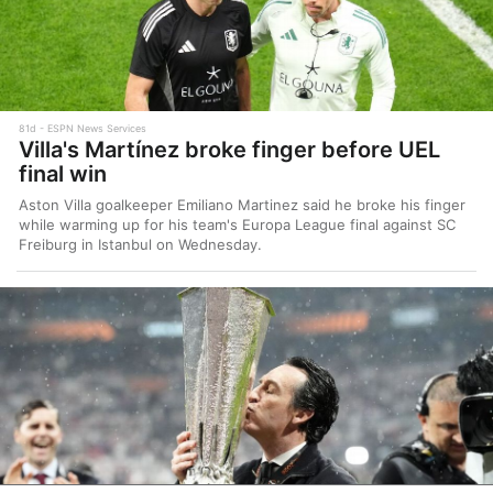
81d
ESPN News Services
Villa's Martínez broke finger before UEL
final win
Aston Villa goalkeeper Emiliano Martinez said he broke his finger
while warming up for his team's Europa League final against SC
Freiburg in Istanbul on Wednesday.