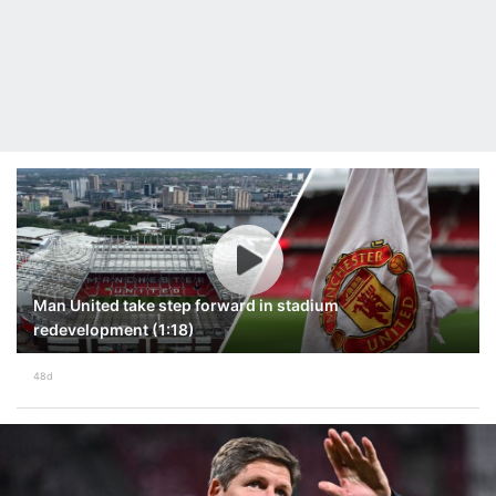
Man United take step forward in stadium
redevelopment (1:18)
48d