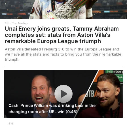
81d
Tom Masters
Unai Emery joins greats, Tammy Abraham
completes set: stats from Aston Villa's
remarkable Europa League triumph
Aston Villa defeated Freiburg 3-0 to win the Europa League and
we have all the stats and facts to bring you from their remarkable
triumph.
Cash: Prince William was drinking beer in the
changing room after UEL win (0:46)
81d