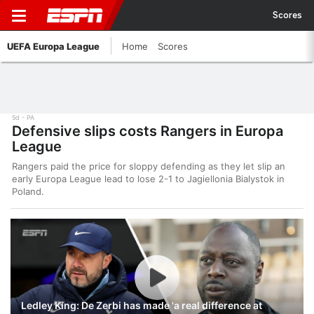
Scores
UEFA Europa League
Home
Scores
5d
PA
Defensive slips costs Rangers in Europa
League
Rangers paid the price for sloppy defending as they let slip an
early Europa League lead to lose 2-1 to Jagiellonia Bialystok in
Poland.
Ledley King: De Zerbi has made 'a real difference at