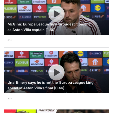
McGinn: Europa League final 'proudest moment'
as Aston Villa captain (1:50)
83d
Unai Emery says he is not the 'Europa League king'
ahead of Aston Villa's final (0:46)
83d