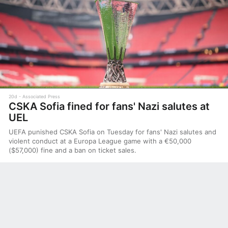
20d
Associated Press
CSKA Sofia fined for fans' Nazi salutes at
UEL
UEFA punished CSKA Sofia on Tuesday for fans' Nazi salutes and
violent conduct at a Europa League game with a €50,000
($57,000) fine and a ban on ticket sales.