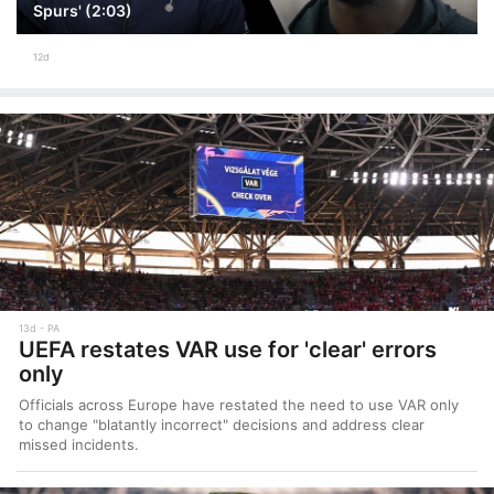
Spurs' (2:03)
12d
13d
PA
UEFA restates VAR use for 'clear' errors
only
Officials across Europe have restated the need to use VAR only
to change "blatantly incorrect" decisions and address clear
missed incidents.