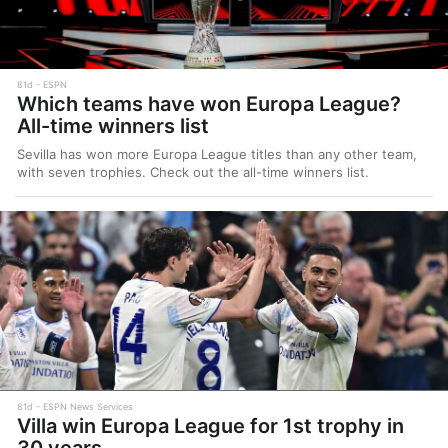
81d
ESPN
Which teams have won Europa League?
All-time winners list
Sevilla has won more Europa League titles than any other team,
with seven trophies. Check out the all-time winners list.
81d
ESPN News Services
Villa win Europa League for 1st trophy in
30 years