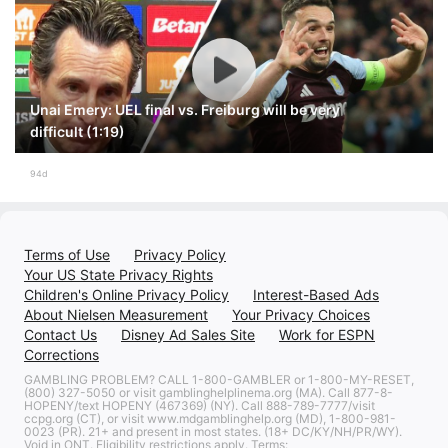
Unai Emery: UEL final vs. Freiburg will be very
difficult (1:19)
94d
Terms of Use
Privacy Policy
Your US State Privacy Rights
Children's Online Privacy Policy
Interest-Based Ads
About Nielsen Measurement
Your Privacy Choices
Contact Us
Disney Ad Sales Site
Work for ESPN
Corrections
GAMBLING PROBLEM? CALL 1-800-GAMBLER or 1-800-MY-RESET,
(800) 327-5050 or visit gamblinghelplinema.org (MA). Call 877-8-
HOPENY/text HOPENY (467369) (NY). Call 888-789-7777/visit
ccpg.org (CT), or visit www.mdgamblinghelp.org (MD), 1-800-981-
0023 (PR). 21+ and present in most states. (18+ DC/KY/NH/PR/WY).
Void in ONT. Eligibility restrictions apply. Terms: