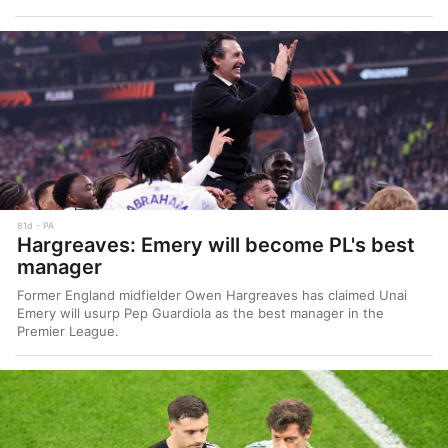
81d
PA
Hargreaves: Emery will become PL's best
manager
Former England midfielder Owen Hargreaves has claimed Unai
Emery will usurp Pep Guardiola as the best manager in the
Premier League.