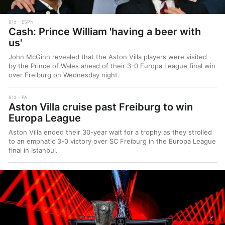
81d
ESPN
Cash: Prince William 'having a beer with
us'
John McGinn revealed that the Aston Villa players were visited
by the Prince of Wales ahead of their 3-0 Europa League final win
over Freiburg on Wednesday night.
81d
PA
Aston Villa cruise past Freiburg to win
Europa League
Aston Villa ended their 30-year wait for a trophy as they strolled
to an emphatic 3-0 victory over SC Freiburg in the Europa League
final in Istanbul.