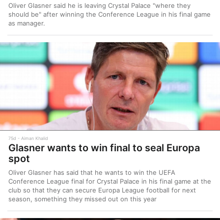
Oliver Glasner said he is leaving Crystal Palace "where they
should be" after winning the Conference League in his final game
as manager.
75d
Aiman Khalid
Glasner wants to win final to seal Europa
spot
Oliver Glasner has said that he wants to win the UEFA
Conference League final for Crystal Palace in his final game at the
club so that they can secure Europa League football for next
season, something they missed out on this year