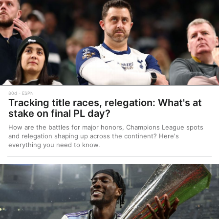
80d
ESPN
Tracking title races, relegation: What's at
stake on final PL day?
How are the battles for major honors, Champions League spots
and relegation shaping up across the continent? Here's
everything you need to know.