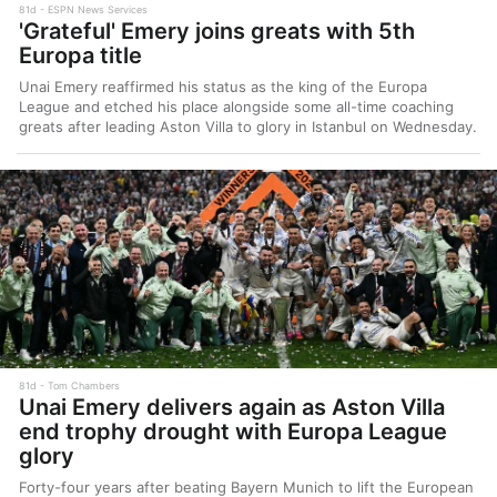
81d
ESPN News Services
'Grateful' Emery joins greats with 5th
Europa title
Unai Emery reaffirmed his status as the king of the Europa
League and etched his place alongside some all-time coaching
greats after leading Aston Villa to glory in Istanbul on Wednesday.
81d
Tom Chambers
Unai Emery delivers again as Aston Villa
end trophy drought with Europa League
glory
Forty-four years after beating Bayern Munich to lift the European