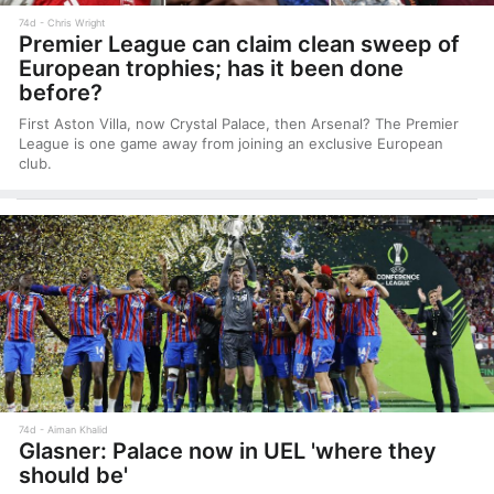
74d
Chris Wright
Premier League can claim clean sweep of
European trophies; has it been done
before?
First Aston Villa, now Crystal Palace, then Arsenal? The Premier
League is one game away from joining an exclusive European
club.
74d
Aiman Khalid
Glasner: Palace now in UEL 'where they
should be'