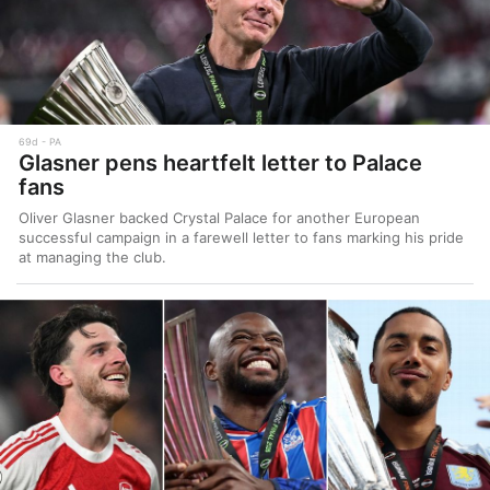
69d
PA
Glasner pens heartfelt letter to Palace
fans
Oliver Glasner backed Crystal Palace for another European
successful campaign in a farewell letter to fans marking his pride
at managing the club.