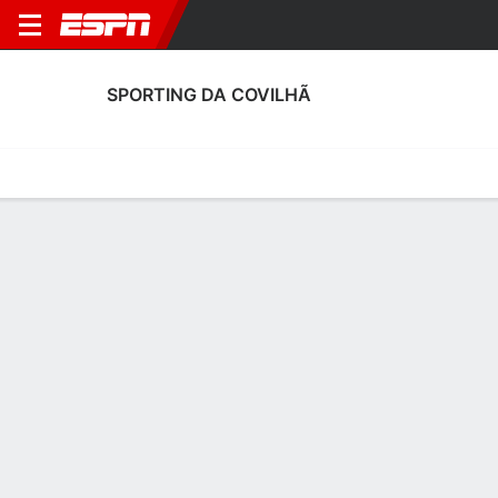
SPORTING DA COVILHÃ
Home
Fixtures
Results
Squad
Statistics
Transfers
Table
Sporting da Covilhã Squad
Goalkeepers
NAME
POS
AGE
HT
WT
NAT
APP
SUB
Igor Araújo
G
39
1.8 m
76 kg
Portugal
--
--
1