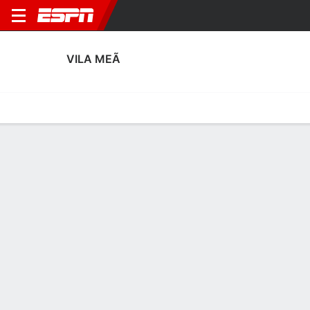
VILA MEÃ
Home
Fixtures
Results
Squad
Statistics
Transfers
Table
Vila Meã Squad
Goalkeepers
NAME
POS
AGE
HT
WT
NAT
APP
SUB
Tiago Rocha
G
35
1.78 m
71 kg
Portugal
--
--
30
Francisco Miranda
G
29
1.83 m
68 kg
Portugal
--
--
48