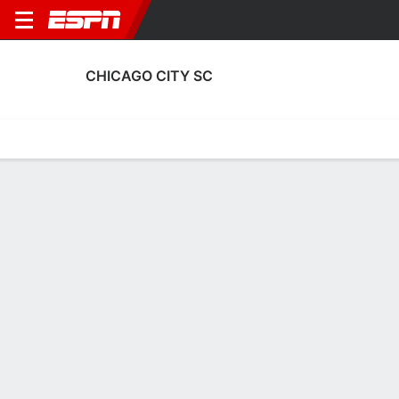
CHICAGO CITY SC
Home
Fixtures
Results
Squad
Statistics
Transfers
Table
Chicago City SC Squad
Goalkeepers
NAME
POS
AGE
HT
WT
NAT
APP
SUB
SV
GA
Jakub Krawczyk
G
28
--
--
USA
0
0
0
0
36