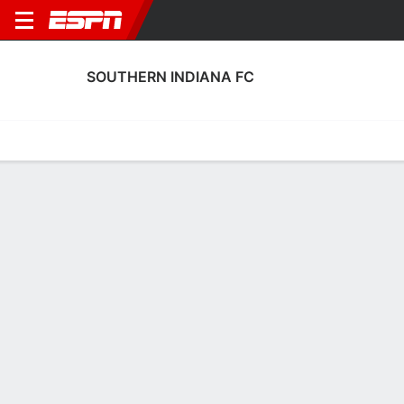
SOUTHERN INDIANA FC
Home
Fixtures
Results
Squad
Statistics
Transfers
Table
Southern Indiana FC Squad
Goalkeepers
NAME
POS
AGE
HT
WT
NAT
APP
SUB
SV
Zane Love
G
24
--
--
USA
--
--
--
1
Kaiden Ferrar
G
23
1.88 m
--
USA
--
--
--
31