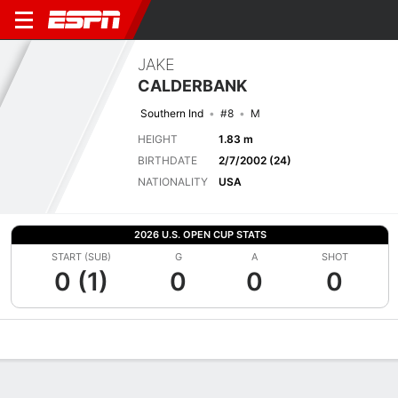
JAKE
CALDERBANK
Southern Ind
#8
M
HEIGHT
1.83 m
BIRTHDATE
2/7/2002 (24)
NATIONALITY
USA
2026 U.S. OPEN CUP STATS
START (SUB)
G
A
SHOT
0 (1)
0
0
0
Overview
Bio
News
Matches
Stats