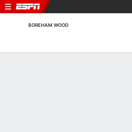
BOREHAM WOOD
Home
Fixtures
Results
Squad
Statistics
Transfers
Table
Boreham Wood Squad
Goalkeepers
NAME
POS
AGE
HT
WT
NAT
P
SB
S
GC
A
Luca Gunter
G
21
--
--
England
--
--
--
--
--
1