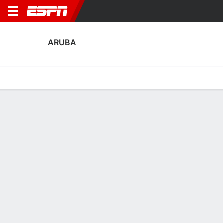
ARUBA
Home
Fixtures
Results
Squad
Statistics
Table
Video
Aruba Squad
Goalkeepers
NAME
POS
AGE
HT
WT
NAT
P
SB
S
Matthew Lentink
G
32
--
--
Aruba
--
--
--
Joey Zwaan
G
21
--
--
Netherlands
--
--
--