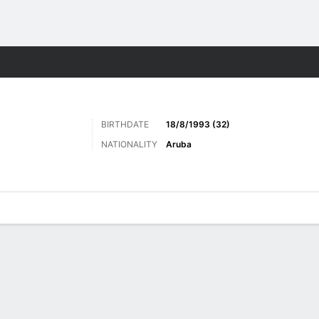
Sports
BIRTHDATE
18/8/1993 (32)
NATIONALITY
Aruba