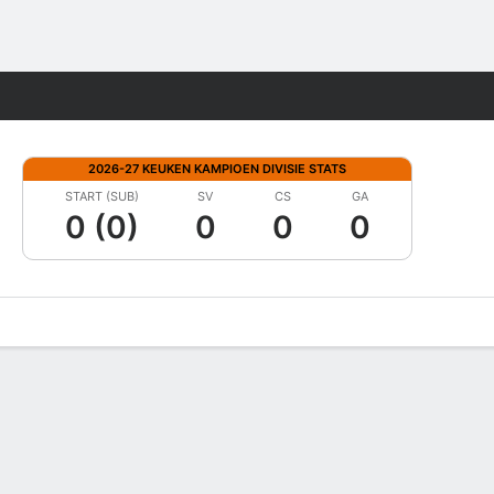
Fantasy
2026-27 KEUKEN KAMPIOEN DIVISIE STATS
START (SUB)
SV
CS
GA
0 (0)
0
0
0