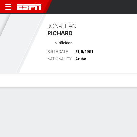
JONATHAN
RICHARD
Midfielder
BIRTHDATE
21/6/1991
NATIONALITY
Aruba
Overview
Bio
News
Matches
Stats
Latest News
See All