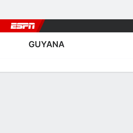
Football
NBA
NFL
MLB
Cricket
Boxing
Rugby
More 
GUYANA
Home
Fixtures
Results
Squad
Statistics
Table
Video
Guyana Squad