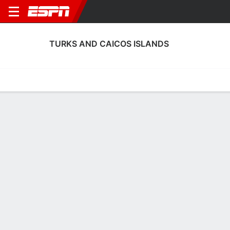
TURKS AND CAICOS ISLANDS
Home
Fixtures
Results
Squad
Statistics
Table
Video
Turks and Caicos Islands Squad
No Data Available