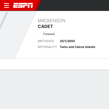
MACKENSON
CADET
Forward
BIRTHDATE
20/1/2000
NATIONALITY
Turks and Caicos Islands
Overview
Bio
News
Matches
Stats
Latest News
See All