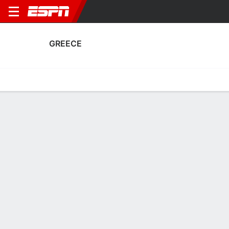
GREECE
Home
Fixtures
Results
Squad
Statistics
Table
Video
Greece Squad
Goalkeepers
NAME
POS
AGE
HT
WT
NAT
APP
SUB
SV
Rafaela-Dimitra Petaloti
G
18
--
--
Greece
3
0
0
Dimitra Giannakouli
G
28
--
--
Greece
1
0
0