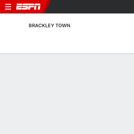
BRACKLEY TOWN
Home
Fixtures
Results
Squad
Statistics
Transfers
Table
Brackley Town Squad
Goalkeepers
NAME
POS
AGE
HT
WT
NAT
APP
SUB
Harrison Rhone
G
20
--
--
England
7
0
30
Alastair Worby
G
33
1.88 m
--
England
0
0
13