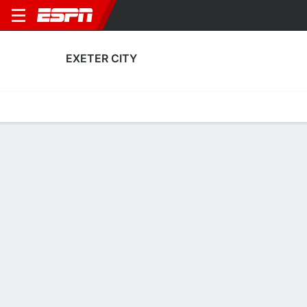
EXETER CITY
Home
Fixtures
Results
Squad
Statistics
Transfers
Table
Exeter City Squad
Goalkeepers
NAME
POS
AGE
HT
WT
NAT
APP
SUB
Jack Bycroft
G
24
1.83 m
71 kg
England
7
0
23
Frankie Phillips
G
19
--
--
England
0
0
32