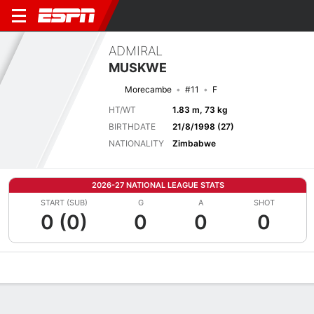
ADMIRAL
MUSKWE
Morecambe
#11
F
HT/WT
1.83 m, 73 kg
BIRTHDATE
21/8/1998 (27)
NATIONALITY
Zimbabwe
2026-27 NATIONAL LEAGUE STATS
START (SUB)
G
A
SHOT
0 (0)
0
0
0
Overview
Bio
News
Matches
Stats