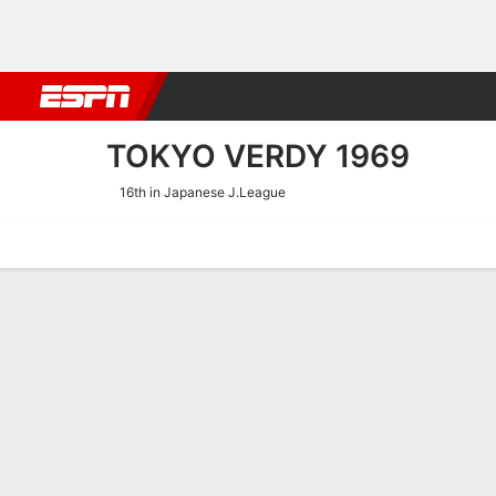
Football
NBA
NFL
MLB
Cricket
Boxing
Rugby
More 
TOKYO VERDY 1969
16th in Japanese J.League
Home
Fixtures
Results
Squad
Statistics
Transfers
Table
Tokyo Verdy 1969 Squad