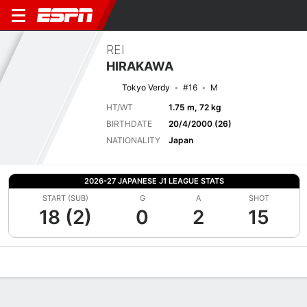
REI
HIRAKAWA
Tokyo Verdy
#16
M
HT/WT
1.75 m, 72 kg
BIRTHDATE
20/4/2000 (26)
NATIONALITY
Japan
2026-27 JAPANESE J1 LEAGUE STATS
START (SUB)
G
A
SHOT
18 (2)
0
2
15
Overview
Bio
News
Matches
Stats