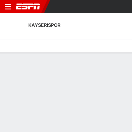
KAYSERISPOR
Home
Fixtures
Results
Squad
Statistics
Transfers
Table
Kayserispor Squad
Goalkeepers
NAME
POS
AGE
HT
WT
NAT
APP
SUB
Onurcan Piri
G
31
1.91 m
82 kg
Türkiye
4
0
1
Bilal Biyazit
G
27
1.85 m
73 kg
Türkiye
28
0
25