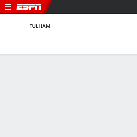
FULHAM
Home
Fixtures
Results
Squad
Statistics
Transfers
Table
Fulham Squad
Goalkeepers
NAME
POS
AGE
HT
WT
NAT
P
SB
Bernd Leno
G
34
1.88 m
82 kg
Germany
--
--
1
Benjamin Lecomte
G
35
1.85 m
78 kg
France
--
--
23