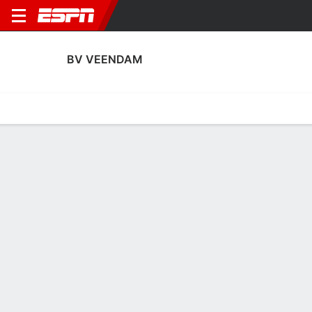
BV VEENDAM
Home
Fixtures
Results
Squad
Statistics
Transfers
Table
BV Veendam Squad
Goalkeepers
NAME
POS
AGE
HT
WT
NAT
APP
Robbert te Loeke
G
37
1.93 m
87 kg
Netherlands
0
1
Theo Timmermans
G
36
1.98 m
87 kg
--
5
16