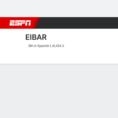
Football
NBA
NFL
MLB
Cricket
Boxing
Rugby
More 
EIBAR
9th in Spanish LALIGA 2
Home
Fixtures
Results
Squad
Statistics
Transfers
Table
Eibar Squad