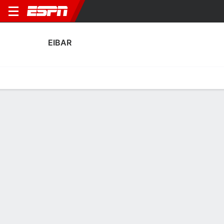
EIBAR
Home
Fixtures
Results
Squad
Statistics
Transfers
Table
Eibar Results