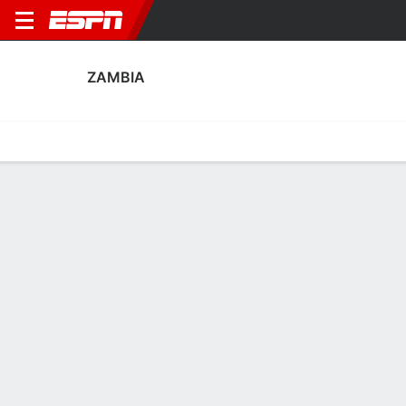
ZAMBIA
Home
Fixtures
Results
Squad
Statistics
Table
Video
Zambia Squad
Goalkeepers
NAME
POS
AGE
HT
WT
NAT
APP
SUB
Willard Mwanza
G
29
--
--
Zambia
3
0
1
Lawrence Mulenga
G
29
1.96 m
83 kg
Zambia
0
0
16