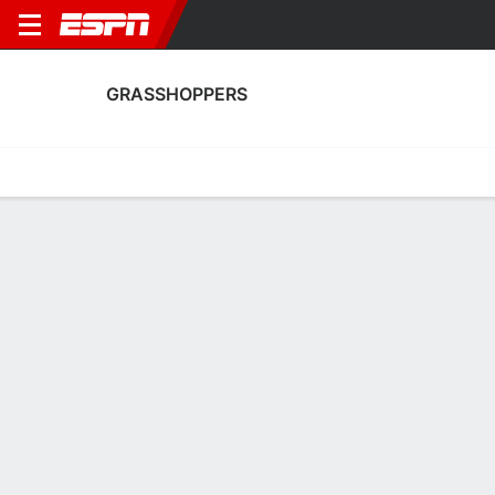
GRASSHOPPERS
Home
Fixtures
Results
Squad
Statistics
Transfers
Table
Grasshoppers Squad
Goalkeepers
NAME
POS
AGE
HT
WT
NAT
APP
Justin Hammel
G
25
1.85 m
83 kg
Switzerland
7
71
Nicolas Glaus
G
24
1.88 m
82 kg
Switzerland
0
1