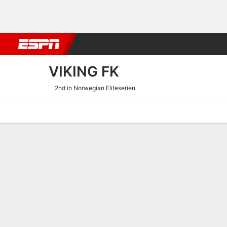
Football
NBA
NFL
MLB
Cricket
Boxing
Rugby
More 
VIKING FK
2nd in Norwegian Eliteserien
Home
Fixtures
Results
Squad
Statistics
Transfers
Table
Viking FK Squad