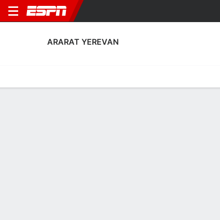
ARARAT YEREVAN
Home
Fixtures
Results
Squad
Statistics
Transfers
Table
Ararat Yerevan Squad
Goalkeepers
NAME
POS
AGE
HT
WT
NAT
P
SB
S
Arman Simonyan
G
29
--
--
Armenia
--
--
--
13
Artem Leonov
G
32
1.93 m
82 kg
Russia
--
--
--
28