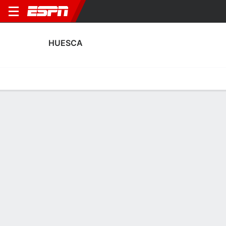
HUESCA
Home
Fixtures
Results
Squad
Statistics
Transfers
Table
Huesca Squad
Goalkeepers
NAME
POS
AGE
HT
WT
NAT
APP
SUB
SV
Juan Pérez
G
30
1.88 m
83 kg
Spain
0
0
0
1
Jaime García
G
20
1.88 m
91 kg
Spain
--
--
--
40