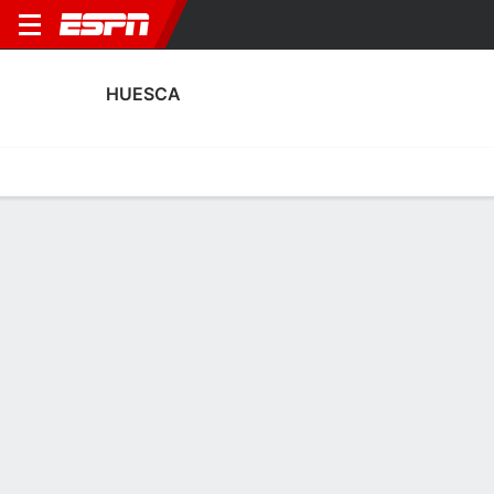
HUESCA
Home
Fixtures
Results
Squad
Statistics
Transfers
Table
Huesca Squad
Goalkeepers
NAME
POS
AGE
HT
WT
NAT
APP
SUB
SV
Juan Pérez
G
30
1.88 m
83 kg
Spain
0
0
0
1
Jaime García
G
20
1.88 m
91 kg
Spain
--
--
--
40