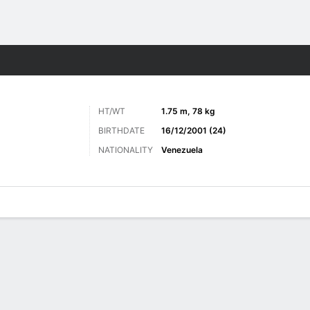
Sports
HT/WT
1.75 m, 78 kg
BIRTHDATE
16/12/2001 (24)
NATIONALITY
Venezuela