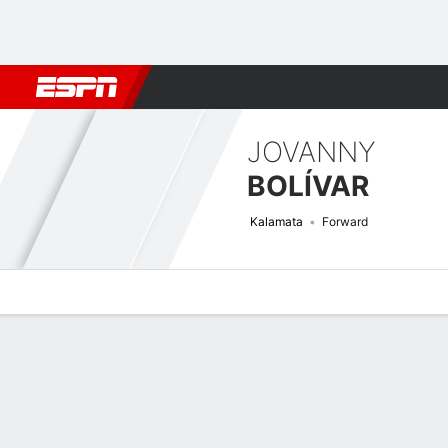
Football
NBA
NFL
MLB
Cricket
Boxing
Rugby
More 
JOVANNY
BOLÍVAR
Kalamata
Forward
Overview
Bio
News
Matches
Stats