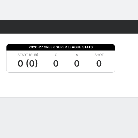
Fantasy
2026-27 GREEK SUPER LEAGUE STATS
START (SUB)
G
A
SHOT
0 (0)
0
0
0