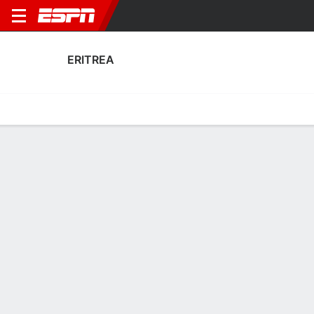
ERITREA
Home
Fixtures
Results
Squad
Statistics
Table
Video
Eritrea Squad
Goalkeepers
NAME
POS
AGE
HT
WT
NAT
P
SB
S
GC
A
FC
Abdu Saleh Suleman
G
56
--
--
--
--
--
--
--
--
--