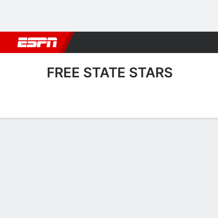
Football
NBA
NFL
MLB
Cricket
Boxing
Rugby
More 
FREE STATE STARS
Home
Fixtures
Results
Squad
Statistics
Transfers
Table
Free State Stars Squad