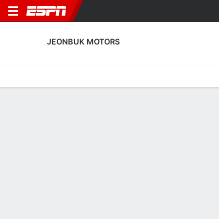
JEONBUK MOTORS
Home
Fixtures
Results
Squad
Statistics
Transfers
Table
Jeonbuk Motors Squad
Goalkeepers
NAME
POS
AGE
HT
WT
NAT
P
SB
S
GC
Jeong Min-Ki
G
30
1.91 m
78 kg
--
--
--
--
--
13
Park Beom-Su
G
25
1.91 m
81 kg
--
--
--
--
--
41