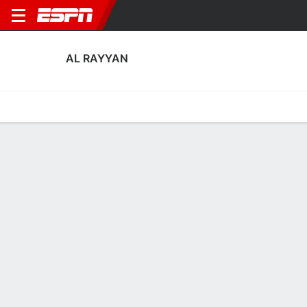
AL RAYYAN
Home
Fixtures
Results
Squad
Statistics
Transfers
Table
Al Rayyan Squad
Goalkeepers
NAME
POS
AGE
HT
WT
NAT
APP
SUB
Fahad Younis
G
32
1.83 m
76 kg
Qatar
0
0
1
Sami Habib
G
27
--
--
Qatar
0
0
22