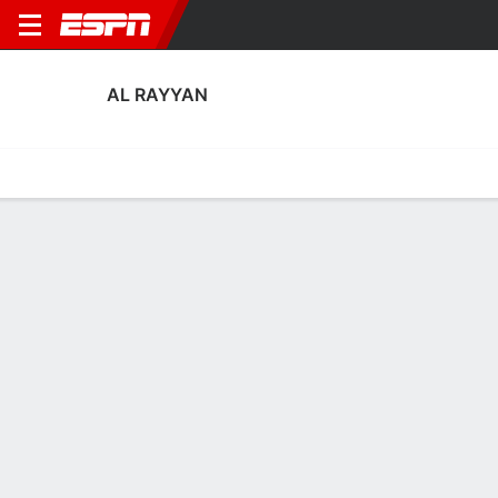
AL RAYYAN
Home
Fixtures
Results
Squad
Statistics
Transfers
Table
Al Rayyan Squad
Goalkeepers
NAME
POS
AGE
HT
WT
NAT
APP
SUB
Fahad Younis
G
32
1.83 m
76 kg
Qatar
0
0
1
Sami Habib
G
27
--
--
Qatar
0
0
22