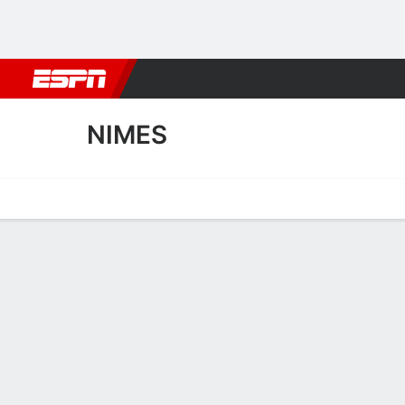
Football
NBA
NFL
MLB
Cricket
Boxing
Rugby
More 
NIMES
Home
Fixtures
Results
Squad
Statistics
Transfers
Table
Nimes Squad