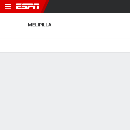
MELIPILLA
Home
Fixtures
Results
Squad
Statistics
Transfers
Table
Melipilla Squad
Goalkeepers
NAME
POS
AGE
HT
WT
NAT
APP
SUB
Nicolás Peranic
G
41
1.83 m
78 kg
Argentina
32
0
1
Eduardo Ayala
G
25
--
--
Chile
0
0
12