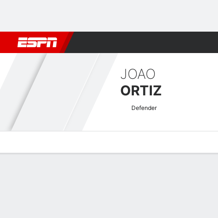
Football
NBA
NFL
MLB
Cricket
Boxing
Rugby
More 
JOAO
ORTIZ
Defender
Overview
Bio
News
Matches
Stats