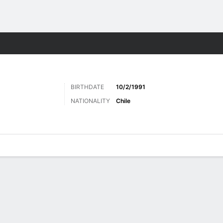
Sports
BIRTHDATE
10/2/1991
NATIONALITY
Chile