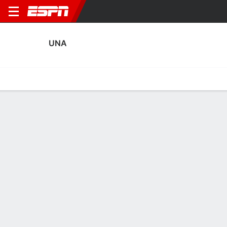
UNA
Home
Fixtures
Results
Squad
Statistics
Transfers
Table
UNA Squad
Goalkeepers
NAME
POS
AGE
HT
WT
NAT
P
SB
Jesper Maes
G
28
--
--
Netherlands
--
--
Sven van den Oever
G
28
--
--
Netherlands
--
--