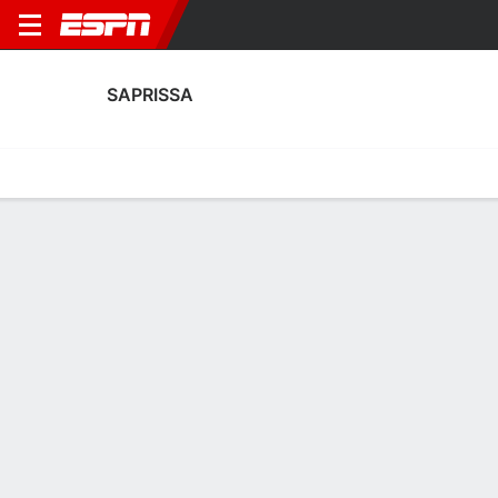
SAPRISSA
Home
Fixtures
Results
Squad
Statistics
Transfers
Table
Saprissa Squad
Goalkeepers
NAME
POS
AGE
HT
WT
NAT
P
SB
S
GC
Ian O'Rourke
G
18
--
--
Costa Rica
--
--
--
--
Jafeth López
G
18
--
--
Costa Rica
--
--
--
--
34