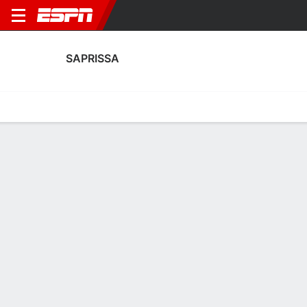
SAPRISSA
Home
Fixtures
Results
Squad
Statistics
Transfers
Table
Saprissa Squad
Goalkeepers
NAME
POS
AGE
HT
WT
NAT
P
SB
S
GC
Ian O'Rourke
G
18
--
--
Costa Rica
--
--
--
--
Jafeth López
G
18
--
--
Costa Rica
--
--
--
--
34