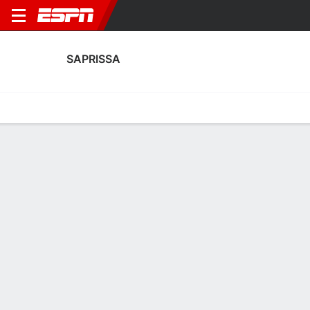
SAPRISSA
Home
Fixtures
Results
Squad
Statistics
Transfers
Table
Saprissa Squad
Goalkeepers
NAME
POS
AGE
HT
WT
NAT
P
SB
S
GC
Ian O'Rourke
G
18
--
--
Costa Rica
--
--
--
--
Jafeth López
G
18
--
--
Costa Rica
--
--
--
--
34