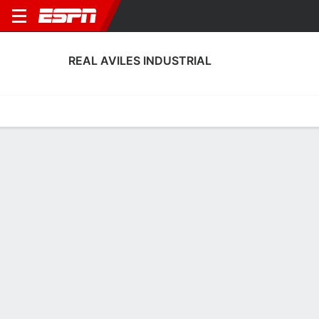
REAL AVILES INDUSTRIAL
Home
Fixtures
Results
Squad
Statistics
Transfers
Table
Real Aviles Industrial Squad
Goalkeepers
NAME
POS
AGE
HT
WT
NAT
APP
SUB
SV
Álvaro Fernández
G
26
1.85 m
73 kg
Spain
0
0
0
1
Nando Almodóvar
G
22
1.93 m
78 kg
Spain
1
0
0
13