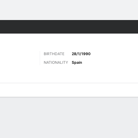
Sports
BIRTHDATE
28/1/1990
NATIONALITY
Spain