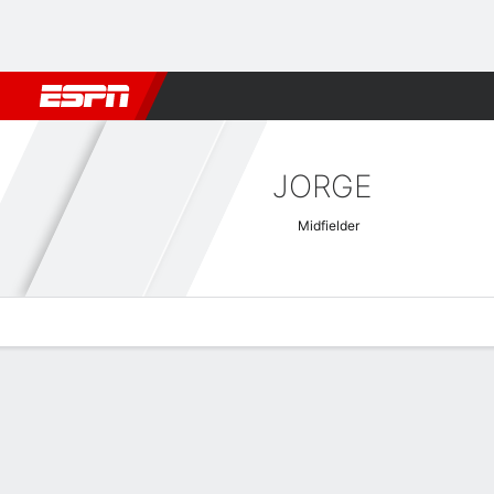
Football
NBA
NFL
MLB
Cricket
Boxing
Rugby
More 
JORGE
Midfielder
Overview
Bio
News
Matches
Stats