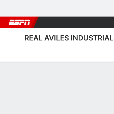
Football
NBA
NFL
MLB
Cricket
Boxing
Rugby
More 
REAL AVILES INDUSTRIAL
Home
Fixtures
Results
Squad
Statistics
Transfers
Table
Real Aviles Industrial Squ