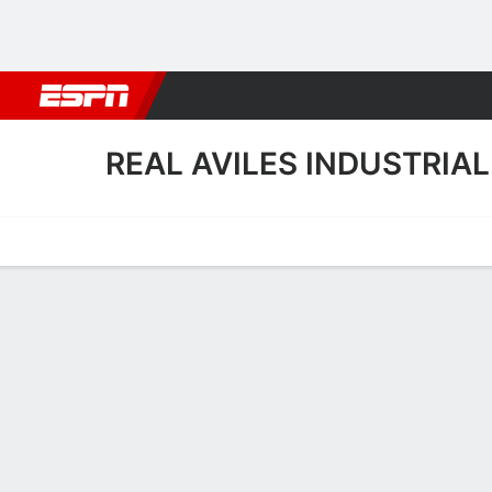
Football
NBA
NFL
MLB
Cricket
Boxing
Rugby
More 
REAL AVILES INDUSTRIAL
Home
Fixtures
Results
Squad
Statistics
Transfers
Table
Real Aviles Industrial Squ